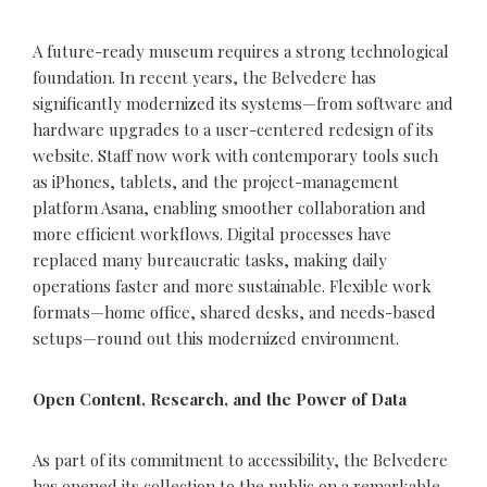
A future-ready museum requires a strong technological
foundation. In recent years, the Belvedere has
significantly modernized its systems—from software and
hardware upgrades to a user-centered redesign of its
website. Staff now work with contemporary tools such
as iPhones, tablets, and the project-management
platform Asana, enabling smoother collaboration and
more efficient workflows. Digital processes have
replaced many bureaucratic tasks, making daily
operations faster and more sustainable. Flexible work
formats—home office, shared desks, and needs-based
setups—round out this modernized environment.
Open Content, Research, and the Power of Data
As part of its commitment to accessibility, the Belvedere
has opened its
collection
to the public on a remarkable