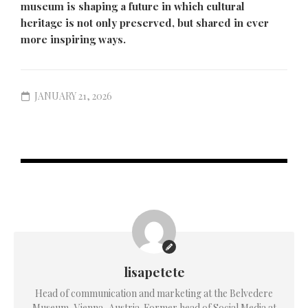
museum is shaping a future in which cultural
heritage is not only preserved, but shared in ever
more inspiring ways.
JANUARY 21, 2026
lisapetete
Head of communication and marketing at the Belvedere
Museum, Vienna, Austria. Former head of Social Media at