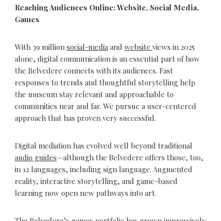
Reaching Audiences Online: Website, Social Media,
Games
With 39 million
social-media
and
website
views in 2025
alone, digital communication is an essential part of how
the Belvedere connects with its audiences. Fast
responses to trends and thoughtful storytelling help
the museum stay relevant and approachable to
communities near and far. We pursue a user-centered
approach that has proven very successful.
Digital mediation has evolved well beyond traditional
audio guides
—although the Belvedere offers those, too,
in 12 languages, including sign language. Augmented
reality, interactive storytelling, and game-based
learning now open new pathways into art.
The Belvedere’s games portfolio has grown impressively