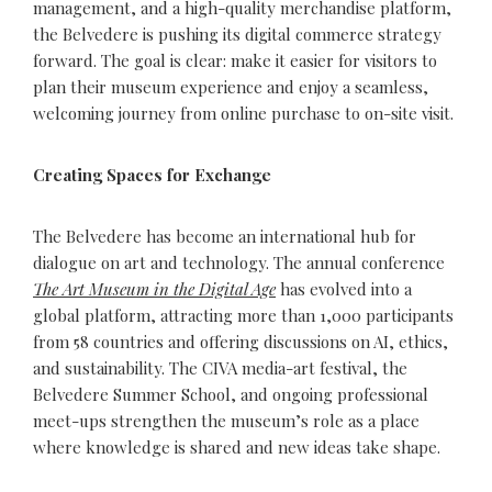
management, and a high-quality merchandise platform,
the Belvedere is pushing its digital commerce strategy
forward. The goal is clear: make it easier for visitors to
plan their museum experience and enjoy a seamless,
welcoming journey from online purchase to on-site visit.
Creating Spaces for Exchange
The Belvedere has become an international hub for
dialogue on art and technology. The annual conference
The Art Museum in the Digital Age
has evolved into a
global platform, attracting more than 1,000 participants
from 58 countries and offering discussions on AI, ethics,
and sustainability. The CIVA media-art festival, the
Belvedere Summer School, and ongoing professional
meet-ups strengthen the museum’s role as a place
where knowledge is shared and new ideas take shape.