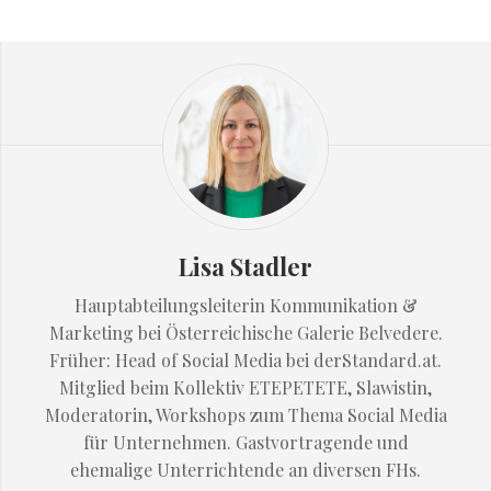
Lisa Stadler
Hauptabteilungsleiterin Kommunikation &
Marketing bei Österreichische Galerie Belvedere.
Früher: Head of Social Media bei derStandard.at.
Mitglied beim Kollektiv ETEPETETE, Slawistin,
Moderatorin, Workshops zum Thema Social Media
für Unternehmen. Gastvortragende und
ehemalige Unterrichtende an diversen FHs.