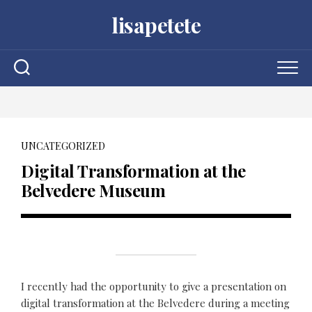
Skip
lisapetete
to
content
UNCATEGORIZED
Digital Transformation at the
Belvedere Museum
I recently had the opportunity to give a presentation on
digital transformation at the Belvedere during a meeting