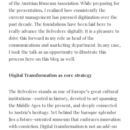
of the Austrian Museum Association. While preparing for
the presentation, I realized how consistently the
current management has pursued digitization over the
past decade. The foundations have been laid here to
really advance the Belvedere digitally. It is a pleasure to
drive this forward in my role as head of the
communications and marketing department. In any case,
I took the talk as an opportunity to illustrate this
process here on this blog as well.
Digital Transformation as core strategy
The Belvedere stands as one of Europe’s great cultural
institutions—rooted in history, devoted to art spanning
the Middle Ages to the present, and deeply connected
to Austria’s heritage. Yet behind the baroque splendor
lies a future-oriented museum that embraces innovation
with conviction. Digital transformation is not an add-on