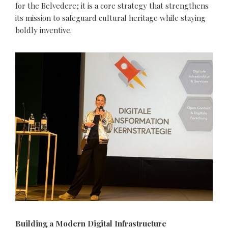
for the Belvedere; it is a core strategy that strengthens
its mission to safeguard cultural heritage while staying
boldly inventive.
Building a Modern Digital Infrastructure