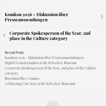
Komkon 2026 – Diskussion über
Presseaussendungen
Corporate Spokesperson of the Year, 2nd
place in the Culture category
Recent Posts
Komkon 2026 – Diskussion über Presseaussendungen
Digital Transformation at the Belvedere Museum
Corporate Spokesperson of the Year, 2nd place in the Culture
category
Marathon Nice-Cannes
Celebrating One Year at the Belvedere Museum!