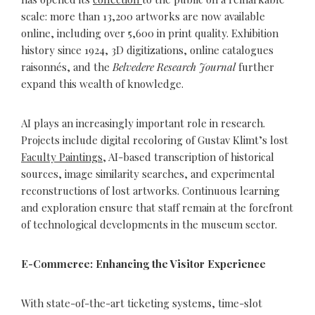
scale: more than 13,200 artworks are now available
online, including over 5,600 in print quality. Exhibition
history since 1924, 3D digitizations, online catalogues
raisonnés, and the
Belvedere Research Journal
further
expand this wealth of knowledge.
AI plays an increasingly important role in research.
Projects include digital recoloring of Gustav Klimt’s lost
Faculty Paintings
, AI-based transcription of historical
sources, image similarity searches, and experimental
reconstructions of lost artworks. Continuous learning
and exploration ensure that staff remain at the forefront
of technological developments in the museum sector.
E-Commerce: Enhancing the Visitor Experience
With state-of-the-art ticketing systems, time-slot