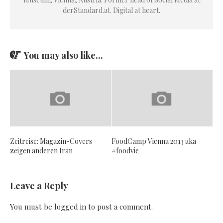
derStandard.at. Digital at heart.
You may also like...
Zeitreise: Magazin-Covers
FoodCamp Vienna 2013 aka
zeigen anderen Iran
#foodvie
Leave a Reply
You must be
logged in
to post a comment.