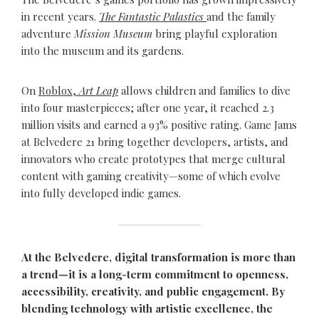
in recent years.
The Fantastic Palastics
and the family
adventure
Mission Museum
bring playful exploration
into the museum and its gardens.
On
Roblox,
Art Leap
allows children and families to dive
into four masterpieces; after one year, it reached 2.3
million visits and earned a 93% positive rating. Game Jams
at Belvedere 21 bring together developers, artists, and
innovators who create prototypes that merge cultural
content with gaming creativity—some of which evolve
into fully developed indie games.
At the Belvedere, digital transformation is more than
a trend—it is a long-term commitment to openness,
accessibility, creativity, and public engagement. By
blending technology with artistic excellence, the