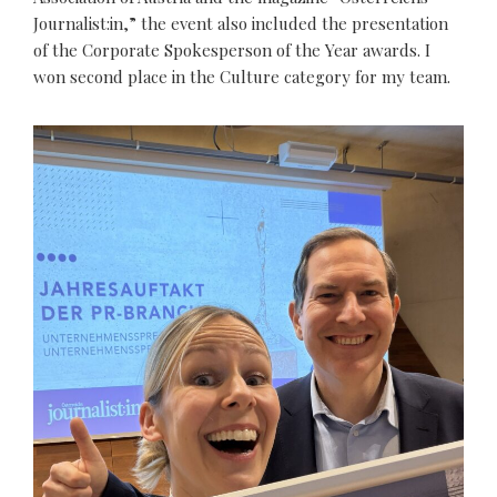
Journalist:in,” the event also included the presentation
of the Corporate Spokesperson of the Year awards. I
won second place in the Culture category for my team.