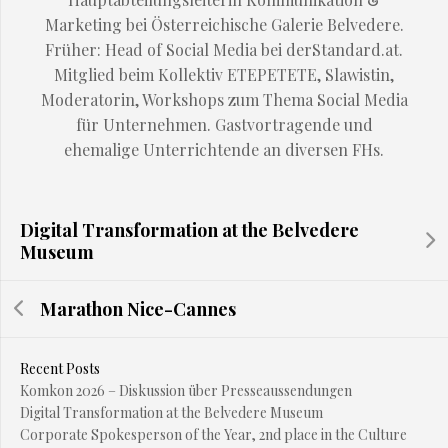
Marketing bei Österreichische Galerie Belvedere.
Früher: Head of Social Media bei derStandard.at.
Mitglied beim Kollektiv ETEPETETE, Slawistin,
Moderatorin, Workshops zum Thema Social Media
für Unternehmen. Gastvortragende und
ehemalige Unterrichtende an diversen FHs.
Digital Transformation at the Belvedere
Museum
Marathon Nice-Cannes
Recent Posts
Komkon 2026 – Diskussion über Presseaussendungen
Digital Transformation at the Belvedere Museum
Corporate Spokesperson of the Year, 2nd place in the Culture