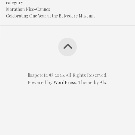
category
Marathon Nice-Cannes
Celebrating One Year at the Belvedere Museum!
lisapetete © 2026. All Rights Reserved.
Powered by
WordPress
. Theme by
Alx
.