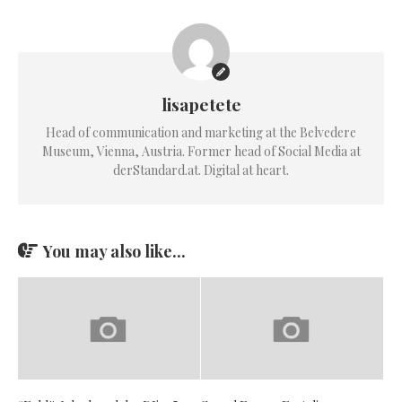
lisapetete
Head of communication and marketing at the Belvedere
Museum, Vienna, Austria. Former head of Social Media at
derStandard.at. Digital at heart.
You may also like...