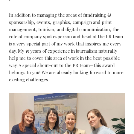
In addition to managing the areas of fundraising &
sponsorship, events, graphics, campaign and print
management, tourism, and digital communication, the
role of company spokesperson and head of the PR team
is a very special part of my work that inspires me every
day. My 15 years of experience in journalism naturally
help me to cover this area of work in the best possible
way. A special shout-out to the PR team—this award
belongs to you! We are already looking forward to more
exciting challenges.