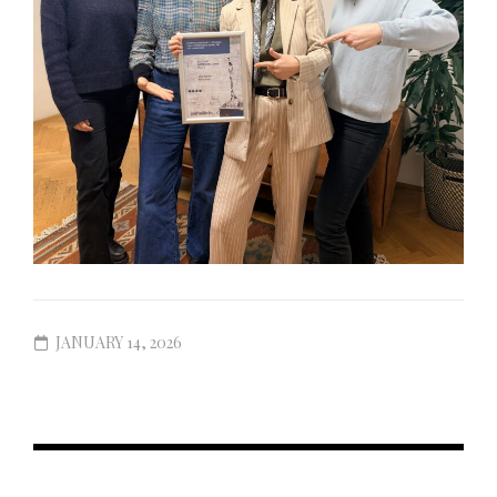
JANUARY 14, 2026