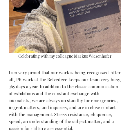
Celebrating with my colleague Markus Wiesenhofer
I am very proud that our work is being recognized. After
all, PR work at the Belvedere keeps our team very busy,
365 days a year. In addition to the classic communication
of exhibitions and the constant exchange with
journalists, we are always on standby for emergencies,
urgent matters, and inquiries, and are in close contact
with the management. Stress resistance, eloquence,
speed, an understanding of the subject matter, and a
passion for culture are essential.