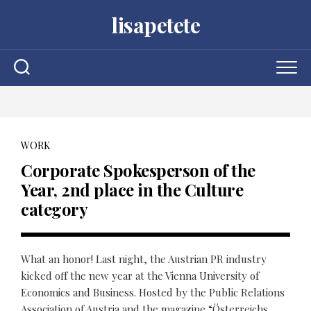
Skip
lisapetete
to
content
WORK
Corporate Spokesperson of the
Year, 2nd place in the Culture
category
What an honor! Last night, the Austrian PR industry
kicked off the new year at the Vienna University of
Economics and Business. Hosted by the Public Relations
Association of Austria and the magazine “Österreichs