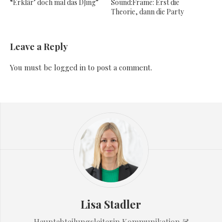
“Erklär’ doch mal das DJing”
Sound:Frame: Erst die
Theorie, dann die Party
Leave a Reply
You must be
logged in
to post a comment.
Lisa Stadler
Hauptabteilungsleiterin Kommunikation &